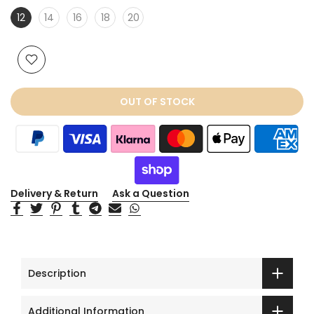
12
14
16
18
20
OUT OF STOCK
Delivery & Return
Ask a Question
Description
Additional Information