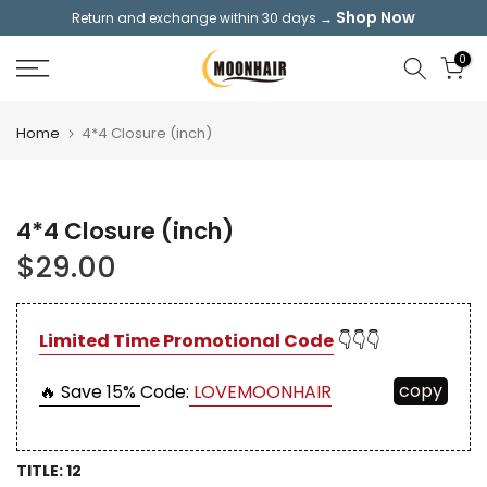
Shop Now
Return and exchange within 30 days →
Skip
to
0
content
Home
4*4 Closure (inch)
4*4 Closure (inch)
$29.00
Limited Time Promotional Code
👇👇👇
copy
🔥 Save 15%
Code:
LOVEMOONHAIR
TITLE:
12