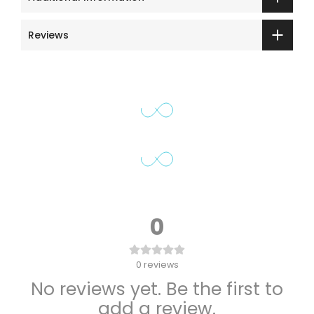
Reviews
0
0
reviews
No reviews yet. Be the first to
add a review.