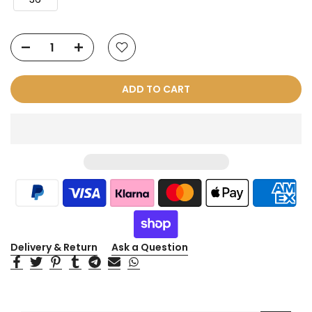
ADD TO CART
Delivery & Return
Ask a Question