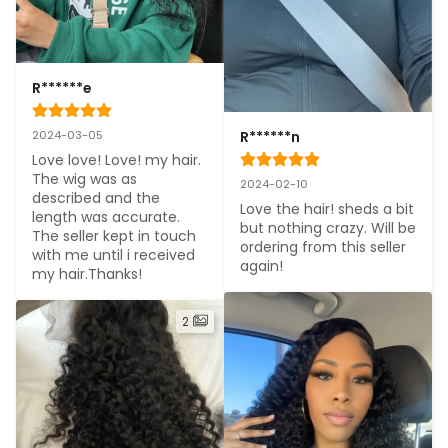
R******e
R******n
2024-03-05
Love love! Love! my hair. 
The wig was as 
2024-02-10
described and the 
Love the hair! sheds a bit 
length was accurate. 
but nothing crazy. Will be 
The seller kept in touch 
ordering from this seller 
with me until i received 
again!
my hair.Thanks!
2