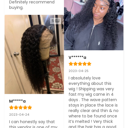
Definitely recommend 
buying.
5
V******a
2023-04-25
I absolutely love 
everything about this 
wig ! Shipping was very 
fast my wig came in 4 
days . The wave pattern 
M*****a
stays in place the lace is 
really clear and thin & no 
2023-04-24
where to be found once 
it’s melted ! Very thick 
I can honestly say that 
and the hair has a good 
this vendor is one of my 