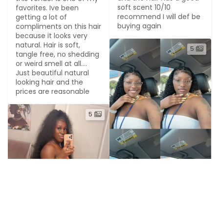
soft scent 10/10 
favorites. Ive been 
recommend I will def be 
getting a lot of 
buying again
compliments on this hair 
because it looks very 
natural. Hair is soft, 
5
tangle free, no shedding 
or weird smell at all.... 
Just beautiful natural 
looking hair and the 
prices are reasonable
5