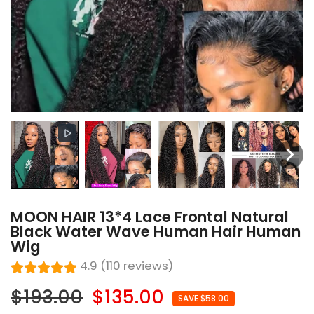
MOON HAIR 13*4 Lace Frontal Natural
Black Water Wave Human Hair Human
Wig
4.9 (110 reviews)
$193.00
$135.00
SAVE $58.00