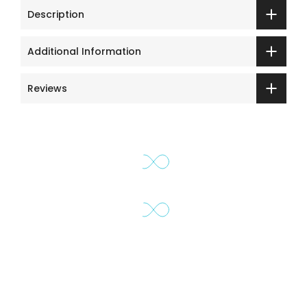
Description
Additional Information
Reviews