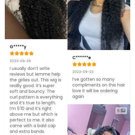
G*****y
C******e
2023-09-26
I usually don’t write 
2023-09-23
reviews but lemme help 
I’ve gotten so many 
the girlies out. This wig is 
compliments on this hair 
reallly good. It’s super 
love it will be ordering 
soft and bouncy. The 
again
curl pattern is everything 
and it’s true to length. 
I’m 5’10 and it’s right 
5
above me but which is 
perfect to me. It also 
came with a bald cap 
and extra bands. 