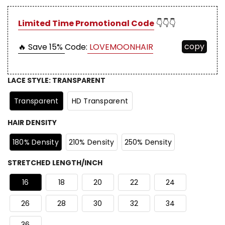
Limited Time Promotional Code
👇👇👇
copy
🔥 Save 15%
Code:
LOVEMOONHAIR
LACE STYLE
:
TRANSPARENT
Transparent
HD Transparent
HAIR DENSITY
180% Density
210% Density
250% Density
STRETCHED LENGTH/INCH
16
18
20
22
24
26
28
30
32
34
36