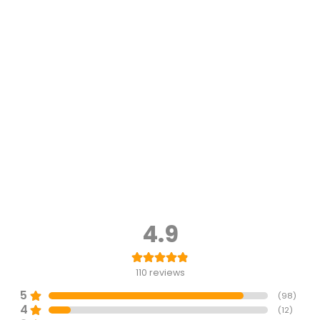
4.9
110
reviews
5
(
98
)
4
(
12
)