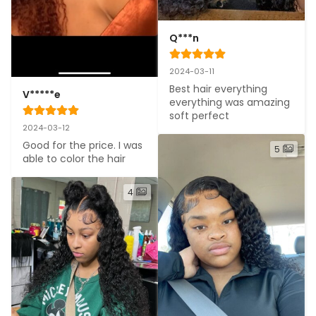
Q***n
2024-03-11
Best hair everything 
V*****e
everything was amazing 
soft perfect
2024-03-12
Good for the price. I was 
5
able to color the hair
4