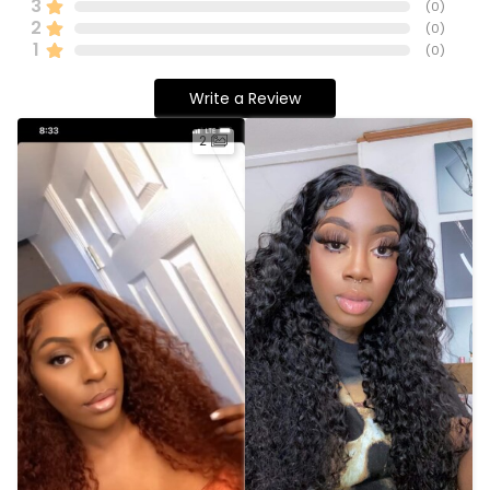
3
(
0
)
2
(
0
)
1
(
0
)
Write a Review
2