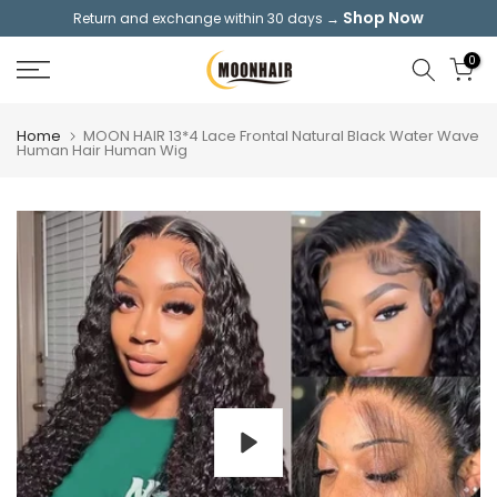
Shop Now
Return and exchange within 30 days →
Skip
to
0
content
Home
MOON HAIR 13*4 Lace Frontal Natural Black Water Wave
Human Hair Human Wig