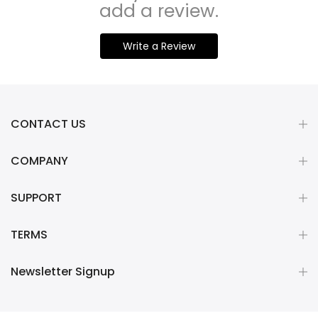
add a review.
Write a Review
CONTACT US
COMPANY
SUPPORT
TERMS
Newsletter Signup