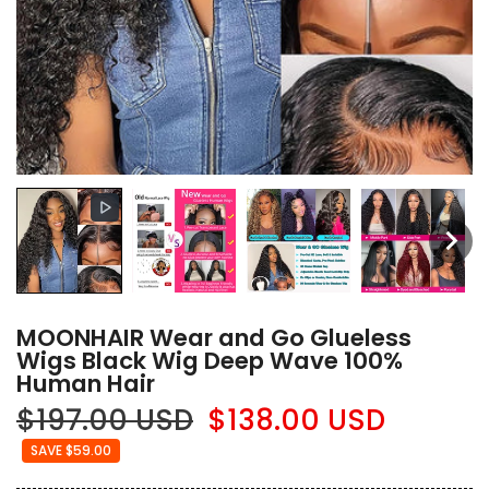
MOONHAIR Wear and Go Glueless
Wigs Black Wig Deep Wave 100%
Human Hair
$197.00 USD
$138.00 USD
SAVE $59.00