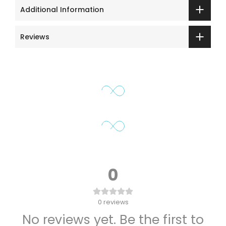
Additional Information
Reviews
0
0
reviews
No reviews yet. Be the first to