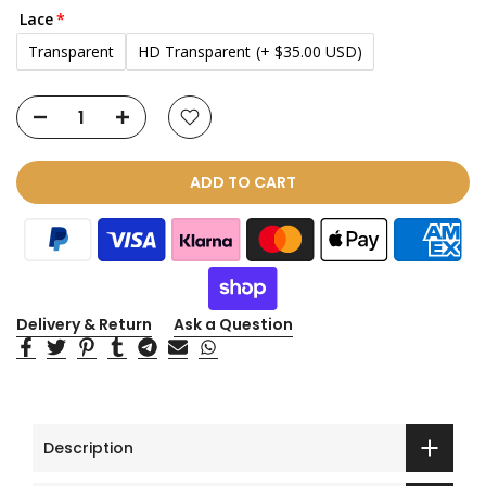
Lace
Transparent
HD Transparent
(+ $35.00 USD)
ADD TO CART
Delivery & Return
Ask a Question
Description