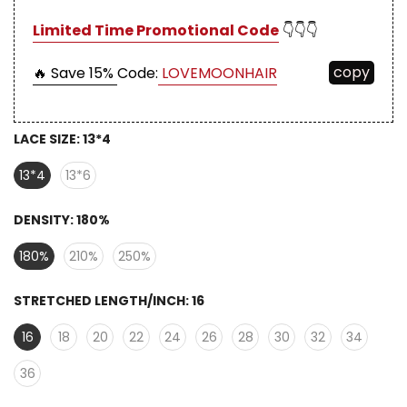
Limited Time Promotional Code
👇👇👇
copy
🔥 Save 15%
Code:
LOVEMOONHAIR
LACE SIZE:
13*4
13*4
13*6
DENSITY:
180%
180%
210%
250%
STRETCHED LENGTH/INCH:
16
16
18
20
22
24
26
28
30
32
34
36