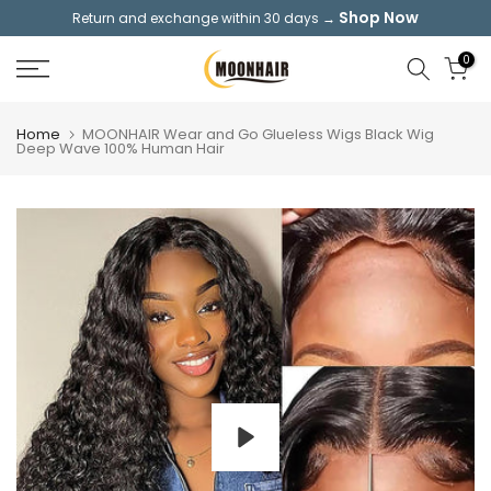
Shop Now
Return and exchange within 30 days →
Skip
to
0
content
Home
MOONHAIR Wear and Go Glueless Wigs Black Wig
Deep Wave 100% Human Hair