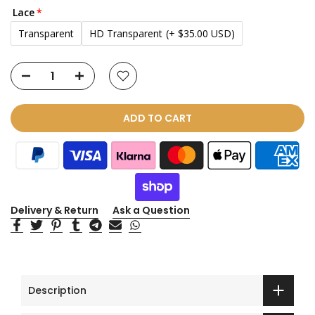
Lace
Transparent
HD Transparent
(+ $35.00 USD)
ADD TO CART
Delivery & Return
Ask a Question
Description