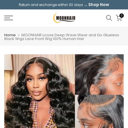
Shop Now
Return and exchange within 30 days →
Skip
to
0
content
Home
MOONHAIR Loose Deep Wave Wear and Go Glueless
Black Wigs Lace Front Wig 100% Human Hair