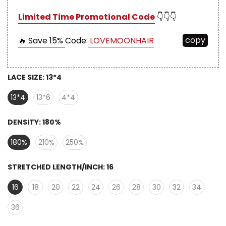
Limited Time Promotional Code
👇👇👇
copy
🔥 Save 15%
Code:
LOVEMOONHAIR
LACE SIZE:
13*4
13*4
13*6
4*4
DENSITY:
180%
180%
210%
250%
STRETCHED LENGTH/INCH:
16
16
18
20
22
24
26
28
30
32
34
36