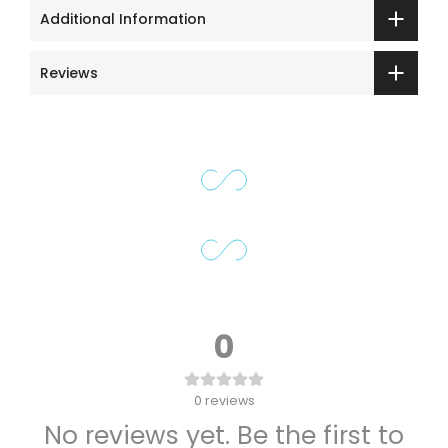
Additional Information
Reviews
0
0
reviews
No reviews yet. Be the first to