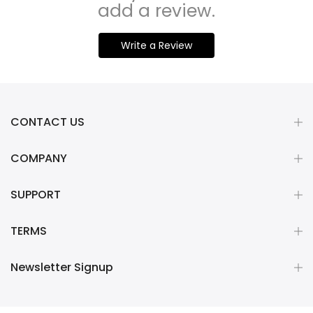
add a review.
Write a Review
CONTACT US
COMPANY
SUPPORT
TERMS
Newsletter Signup