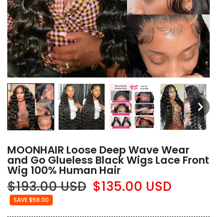
MOONHAIR Loose Deep Wave Wear
and Go Glueless Black Wigs Lace Front
Wig 100% Human Hair
$193.00 USD
$135.00 USD
SAVE $58.00