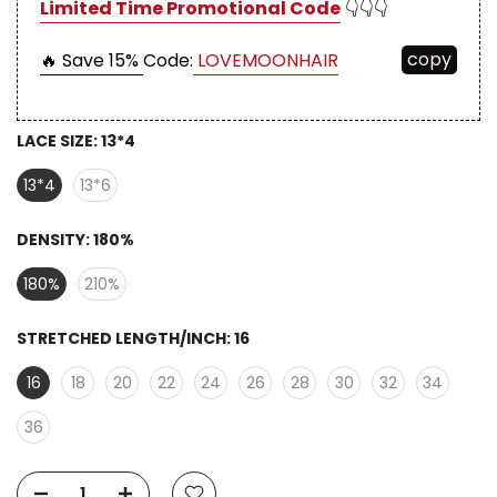
Limited Time Promotional Code
👇👇👇
copy
🔥 Save 15%
Code:
LOVEMOONHAIR
LACE SIZE:
13*4
13*4
13*6
DENSITY:
180%
180%
210%
STRETCHED LENGTH/INCH:
16
16
18
20
22
24
26
28
30
32
34
36