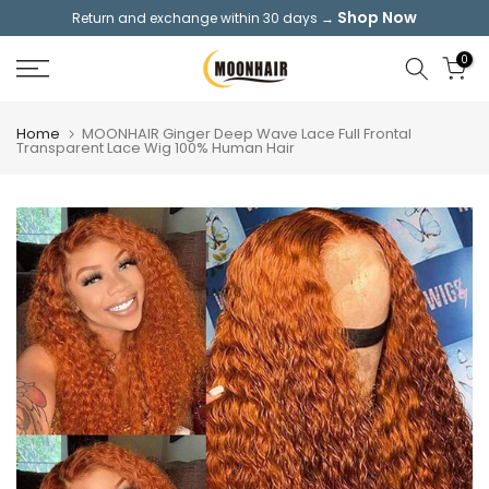
Shop Now
Return and exchange within 30 days →
Skip
to
0
content
Home
MOONHAIR Ginger Deep Wave Lace Full Frontal
Transparent Lace Wig 100% Human Hair