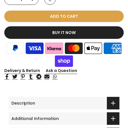
ADD TO CART
BUY IT NOW
Delivery & Return
Ask a Question
Description
Additional Information