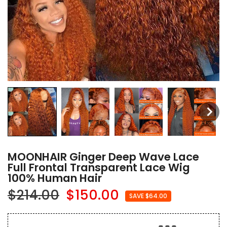
MOONHAIR Ginger Deep Wave Lace
Full Frontal Transparent Lace Wig
100% Human Hair
$214.00
$150.00
SAVE $64.00