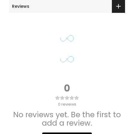
Reviews
0
0
reviews
No reviews yet. Be the first to
add a review.