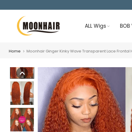
Skip
to
content
ALL Wigs
BOB
Home
Moonhair Ginger Kinky Wave Transparent Lace Fronta