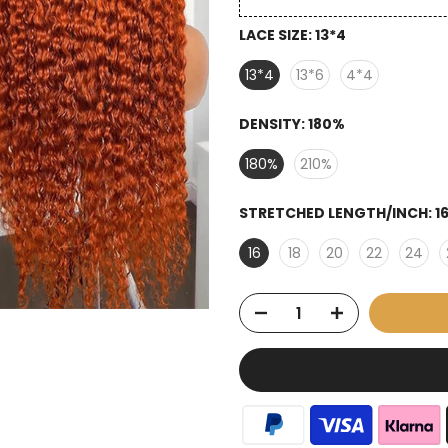
LACE SIZE:
13*4
13*4
13*6
4*4
DENSITY:
180%
180%
210%
STRETCHED LENGTH/INCH:
1
16
18
20
22
24