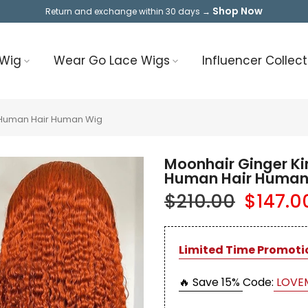
Shop Now
Return and exchange within 30 days →
 Wig
Wear Go Lace Wigs
Influencer Collect
l Human Hair Human Wig
Moonhair Ginger Ki
Human Hair Human
$210.00
$147.0
Limited Time Promoti
🔥 Save 15%
Code:
LOVE