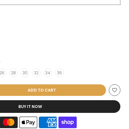
6
26
28
30
32
34
36
ADD TO CART
BUY IT NOW