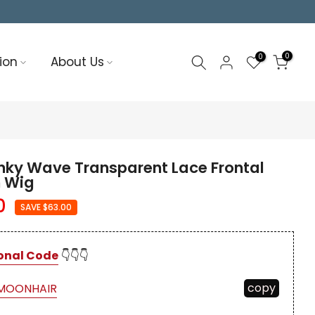
0
0
ion
About Us
nky Wave Transparent Lace Frontal
 Wig
0
SAVE $63.00
onal Code
👇👇👇
copy
MOONHAIR