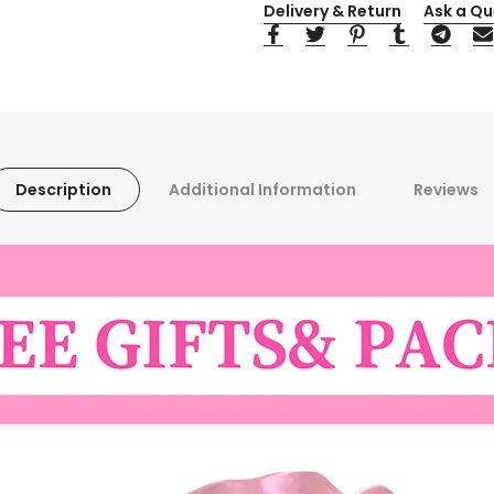
Delivery & Return
Ask a Qu
Description
Additional Information
Reviews