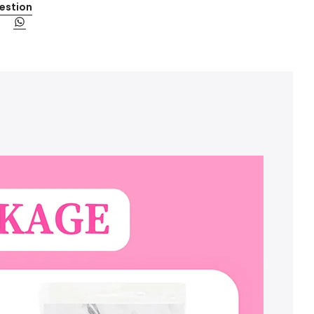
estion