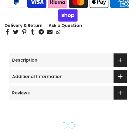
Delivery & Return
Ask a Question
Description
Additional Information
Reviews