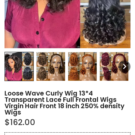
Loose Wave Curly Wig 13*4
Transparent Lace Full Frontal Wigs
Virgin Hair Front 18 inch 250% density
Wigs
$162.00