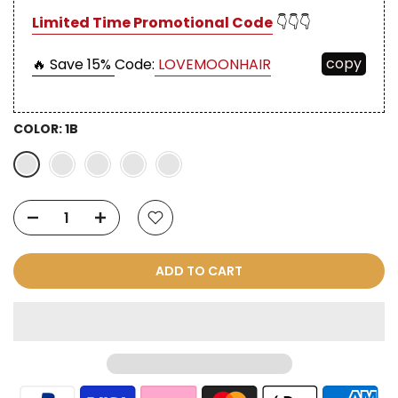
Limited Time Promotional Code
👇👇👇
copy
🔥 Save 15%
Code:
LOVEMOONHAIR
COLOR:
1B
ADD TO CART