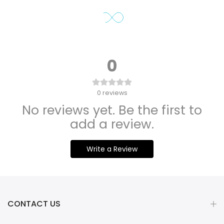
0
0
reviews
No reviews yet. Be the first to
add a review.
Write a Review
CONTACT US