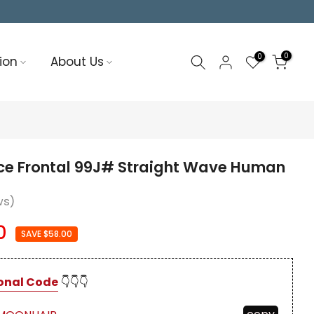
0
0
ion
About Us
ce Frontal 99J# Straight Wave Human
ws)
0
SAVE $58.00
onal Code
👇👇👇