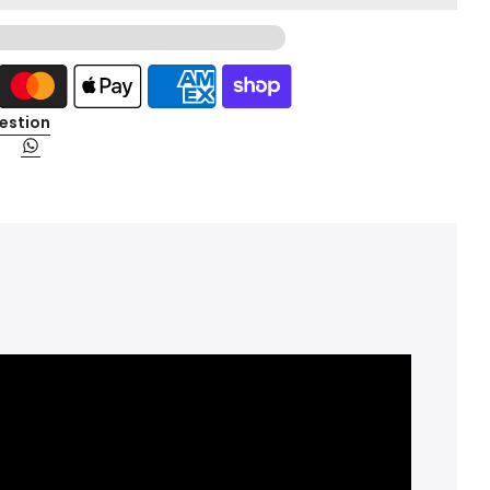
estion