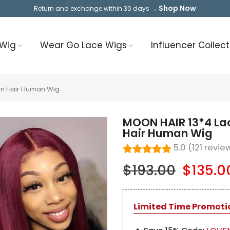
Shop Now
Return and exchange within 30 days →
 Wig
Wear Go Lace Wigs
Influencer Collect
an Hair Human Wig
MOON HAIR 13*4 La
Hair Human Wig
5.0 (121 revie
$193.00
$135.0
Limited Time Promoti