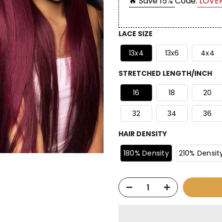
🔥 Save 15%
Code:
LOVE
LACE SIZE
13x4
13x6
4x4
STRETCHED LENGTH/INCH
16
18
20
32
34
36
HAIR DENSITY
180% Density
210% Densit