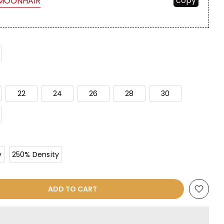
copy
MOONHAIR
22
24
26
28
30
y
250% Density
ADD TO CART