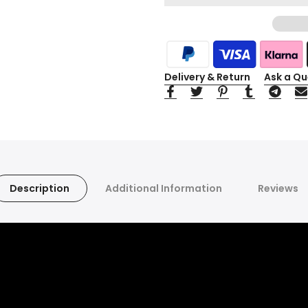
Delivery & Return
Ask a Qu
Description
Additional Information
Reviews