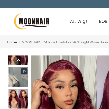
Skip
to
content
ALL Wigs
BOB
Home
MOON HAIR 13*4 Lace Frontal 99J# Straight Wave Hum