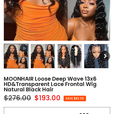
MOONHAIR Loose Deep Wave 13x6
HD&Transparent Lace Frontal Wig
Natural Black Hair
$276.00
$193.00
SAVE $83.00