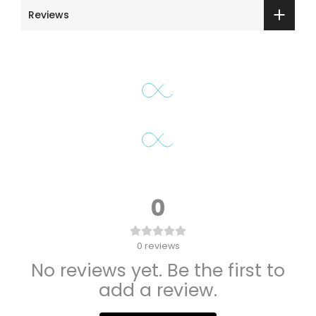
Reviews
0
0
reviews
No reviews yet. Be the first to
add a review.