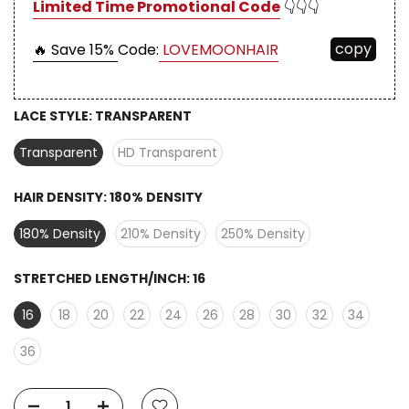
Limited Time Promotional Code
👇👇👇
copy
🔥 Save 15%
Code:
LOVEMOONHAIR
LACE STYLE:
TRANSPARENT
Transparent
HD Transparent
HAIR DENSITY:
180% DENSITY
180% Density
210% Density
250% Density
STRETCHED LENGTH/INCH:
16
16
18
20
22
24
26
28
30
32
34
36