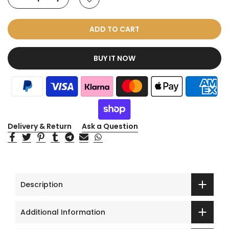
ADD TO CART
BUY IT NOW
Delivery & Return
Ask a Question
Description
Additional Information