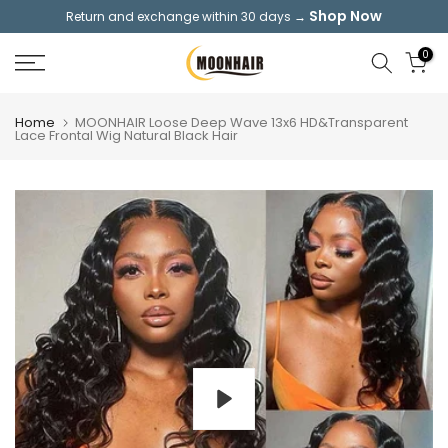
Shop Now
Return and exchange within 30 days →
Skip
to
0
content
Home
MOONHAIR Loose Deep Wave 13x6 HD&Transparent
Lace Frontal Wig Natural Black Hair