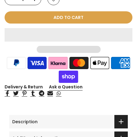
ADD TO CART
Delivery & Return
Ask a Question
Description