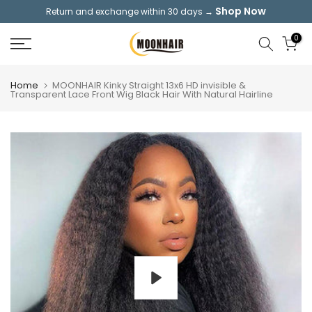
Shop Now
Return and exchange within 30 days →
Skip
to
0
content
Home
MOONHAIR Kinky Straight 13x6 HD invisible &
Transparent Lace Front Wig Black Hair With Natural Hairline