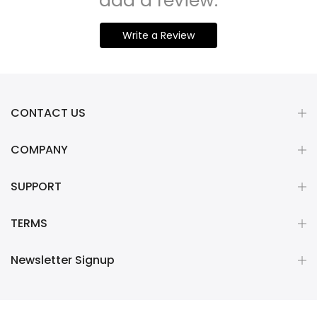
add a review.
Write a Review
CONTACT US
COMPANY
SUPPORT
TERMS
Newsletter Signup