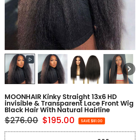
MOONHAIR Kinky Straight 13x6 HD
invisible & Transparent Lace Front Wig
Black Hair With Natural Hairline
$276.00
$195.00
SAVE $81.00