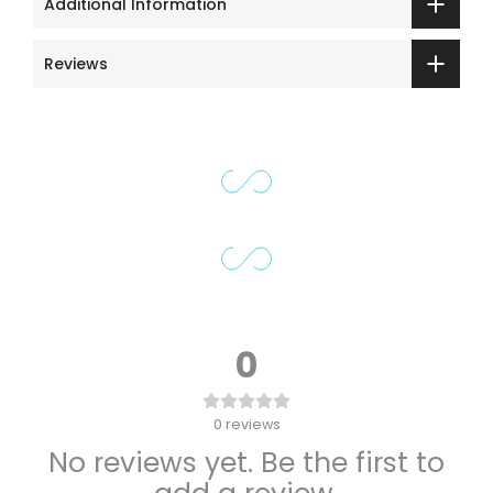
Additional Information
Reviews
0
0
reviews
No reviews yet. Be the first to