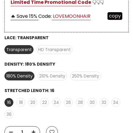
Limited Time Promotional Code
👇👇👇
copy
🔥 Save 15%
Code:
LOVEMOONHAIR
LACE:
TRANSPARENT
Transparent
HD Transparent
DENSITY:
180% DENSITY
180% Density
210% Density
250% Density
STRETCHED LENGTH:
16
16
18
20
22
24
26
28
30
32
34
36