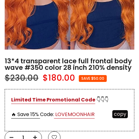
13*4 transparent lace full frontal body
wave #350 color 28 inch 210% density
$230.00
$180.00
SAVE $50.00
Limited Time Promotional Code
👇👇👇
copy
🔥 Save 15%
Code:
LOVEMOONHAIR