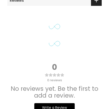
Reviews
0
0
reviews
No reviews yet. Be the first to
add a review.
Write a Review