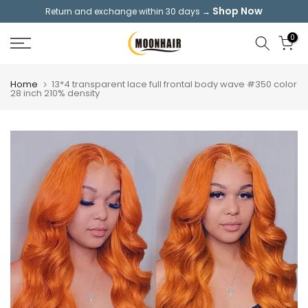
Shop Now
Return and exchange within 30 days →
Skip
to
0
content
Home
13*4 transparent lace full frontal body wave #350 color
28 inch 210% density