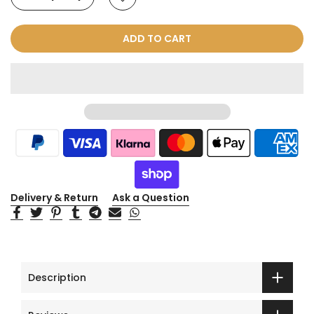
ADD TO CART
Delivery & Return
Ask a Question
Description