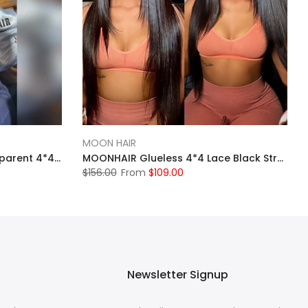
MOON HAIR
MOONHAIR 613 Blonde Transparent 4*4 Lace Front WigsBrazilian Human Hair
MOONHAIR Glueless 4*4 Lace Black Straight Wig 100% Human Hair Lace Closure Wig
$156.00
From
$109.00
Newsletter Signup