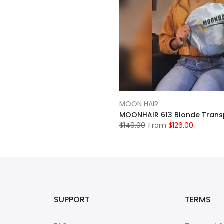
MOON HAIR
$149.00
From
$126.00
SUPPORT
TERMS