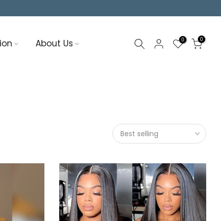
0
0
ion
About Us
Best selling