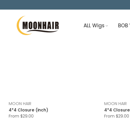
Skip
to
content
ALL Wigs
BOB
MOON HAIR
MOON HAIR
4*4 Closure (inch)
4*4 Closure
From
$29.00
From
$29.00