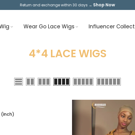
Shop Now
Return and exchange within 30 days →
 Wig
Wear Go Lace Wigs
Influencer Collect
4*4 LACE WIGS
 (inch)