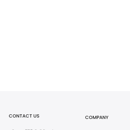
CONTACT US
COMPANY