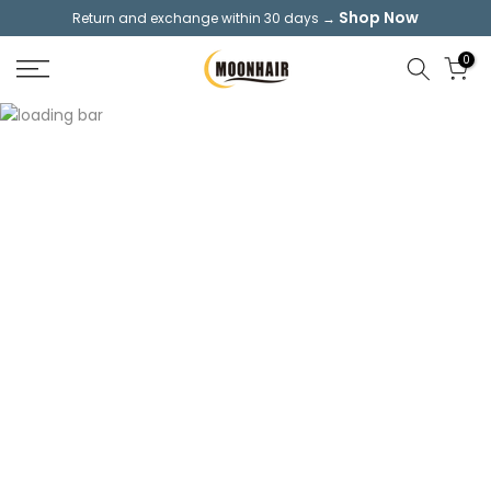
Shop Now
Return and exchange within 30 days →
Skip
to
0
content