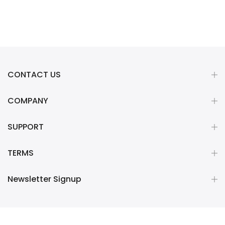
CONTACT US
COMPANY
SUPPORT
TERMS
Newsletter Signup