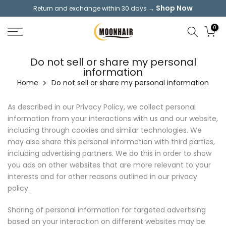
Shop Now
Return and exchange within 30 days →
Skip
to
0
content
Do not sell or share my personal
information
Home
Do not sell or share my personal information
As described in our Privacy Policy, we collect personal
information from your interactions with us and our website,
including through cookies and similar technologies. We
may also share this personal information with third parties,
including advertising partners. We do this in order to show
you ads on other websites that are more relevant to your
interests and for other reasons outlined in our privacy
policy.
Sharing of personal information for targeted advertising
based on your interaction on different websites may be