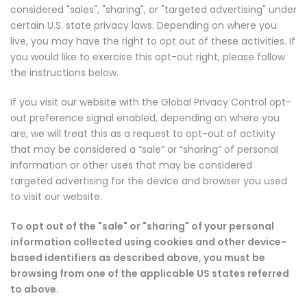
considered "sales", "sharing", or "targeted advertising" under
certain U.S. state privacy laws. Depending on where you
live, you may have the right to opt out of these activities. If
you would like to exercise this opt-out right, please follow
the instructions below.
If you visit our website with the Global Privacy Control opt-
out preference signal enabled, depending on where you
are, we will treat this as a request to opt-out of activity
that may be considered a “sale” or “sharing” of personal
information or other uses that may be considered
targeted advertising for the device and browser you used
to visit our website.
To opt out of the "sale" or "sharing" of your personal
information collected using cookies and other device-
based identifiers as described above, you must be
browsing from one of the applicable US states referred
to above.