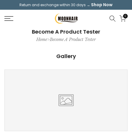
Shop Now
Return and exchange within 30 days →
Skip
to
0
content
Become A Product Tester
Home>Become A Product Tester
Gallery