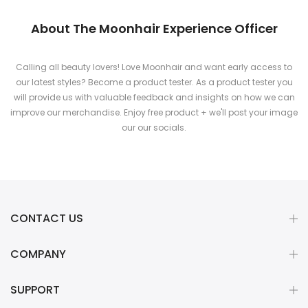
About The Moonhair Experience Officer
Calling all beauty lovers! Love Moonhair and want early access to
our latest styles? Become a product tester. As a product tester you
will provide us with valuable feedback and insights on how we can
improve our merchandise. Enjoy free product + we'll post your image
our our socials.
CONTACT US
COMPANY
SUPPORT