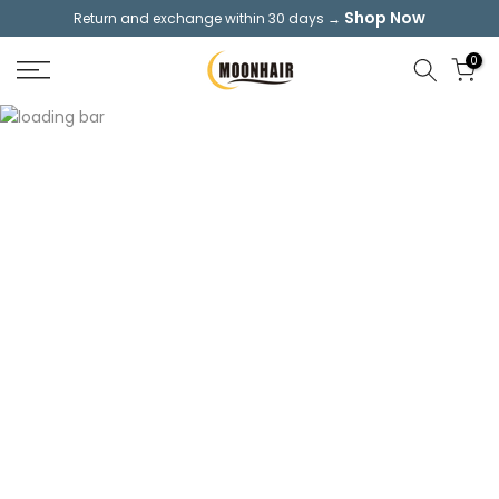
Shop Now
Return and exchange within 30 days →
Skip
to
0
content