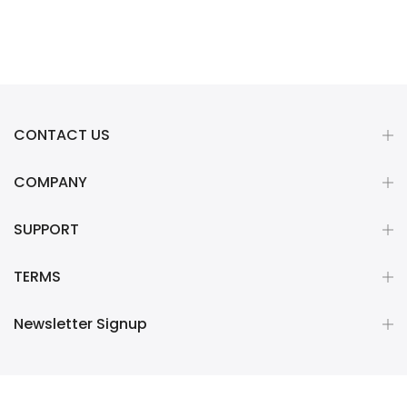
CONTACT US
COMPANY
SUPPORT
TERMS
Newsletter Signup