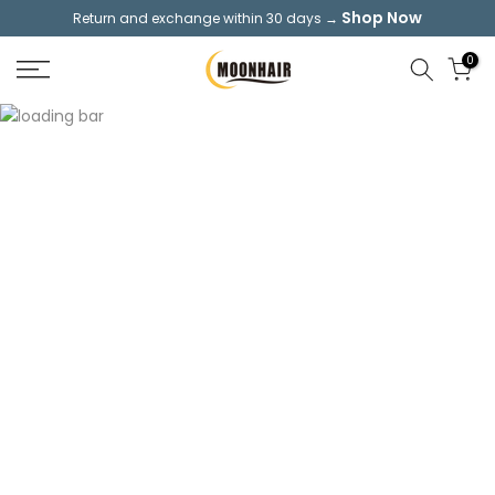
Shop Now
Return and exchange within 30 days →
Skip
to
0
content