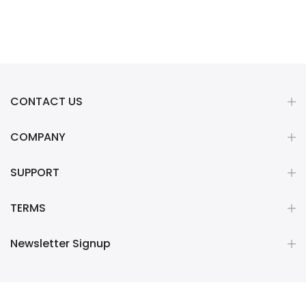
CONTACT US
COMPANY
SUPPORT
TERMS
Newsletter Signup