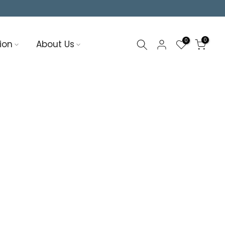
0
0
ion
About Us