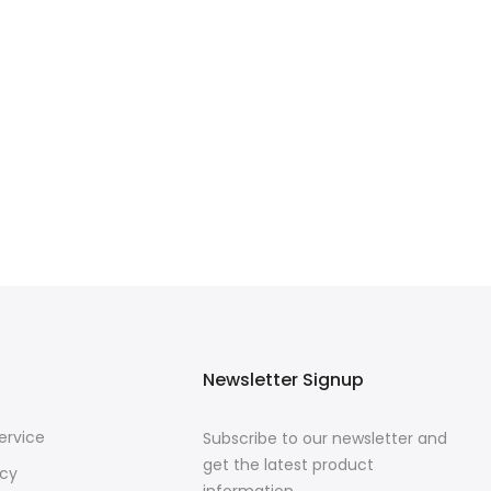
Newsletter Signup
ervice
Subscribe to our newsletter and
get the latest product
icy