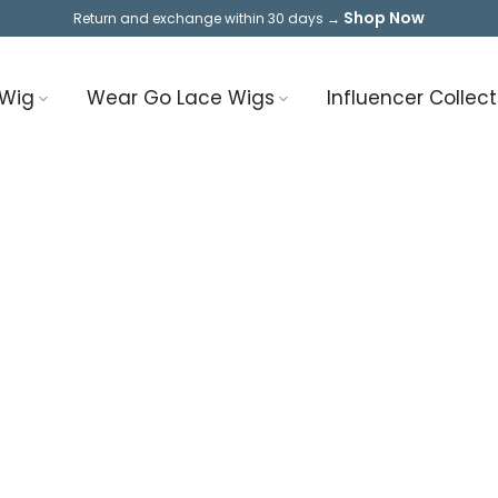
Shop Now
Return and exchange within 30 days →
 Wig
Wear Go Lace Wigs
Influencer Collect