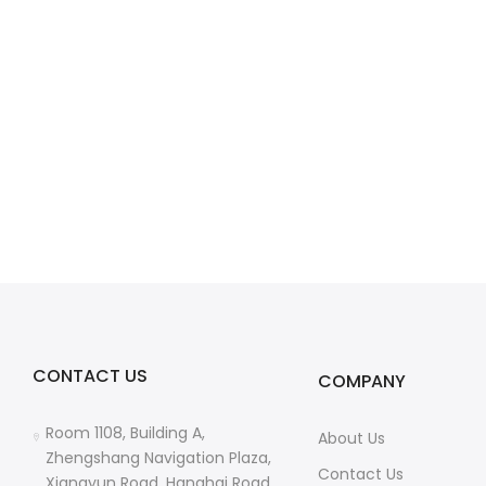
CONTACT US
COMPANY
Room 1108, Building A,
About Us
Zhengshang Navigation Plaza,
Contact Us
Xiangyun Road, Hanghai Road,