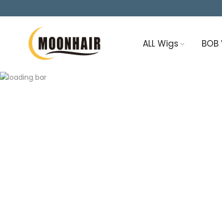
Skip
to
content
ALL Wigs
BOB