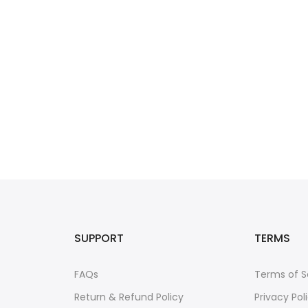
SUPPORT
TERMS
FAQs
Terms of S
Return & Refund Policy
Privacy Pol