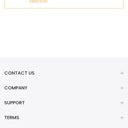
selection.
CONTACT US
COMPANY
SUPPORT
TERMS