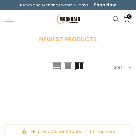
Shop Now
Return and exchange within 30 days →
Skip
to
0
content
NEWEST PRODUCTS
Sort
No products were found matching your