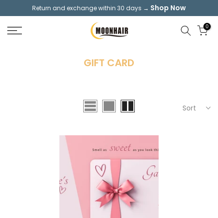
Shop Now
Return and exchange within 30 days →
Skip
to
0
content
GIFT CARD
Sort