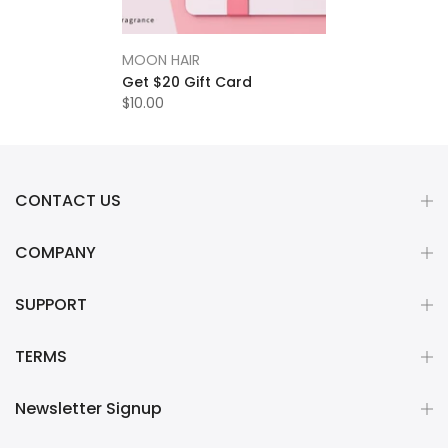
MOON HAIR
Get $20 Gift Card
$10.00
CONTACT US
COMPANY
SUPPORT
TERMS
Newsletter Signup