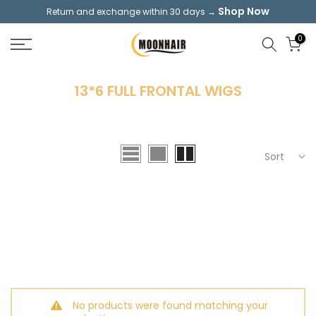
Shop Now
Return and exchange within 30 days →
Skip
to
0
content
13*6 FULL FRONTAL WIGS
Sort
No products were found matching your