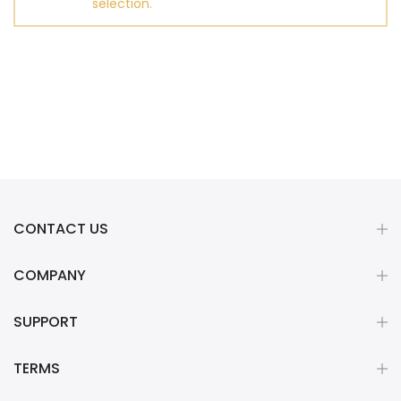
selection.
CONTACT US
COMPANY
SUPPORT
TERMS