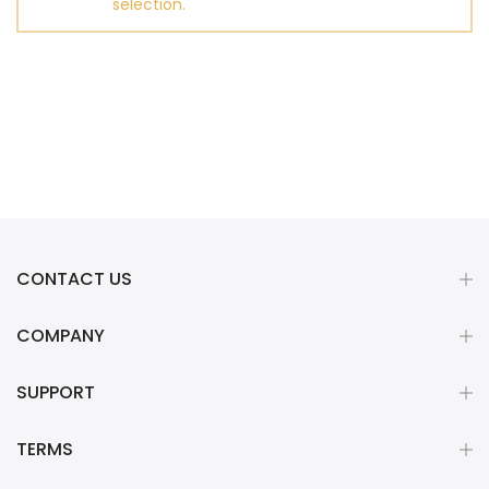
selection.
CONTACT US
COMPANY
SUPPORT
TERMS