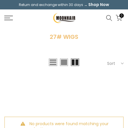
Shop Now
Return and exchange within 30 days →
Skip
to
0
content
27# WIGS
Sort
No products were found matching your