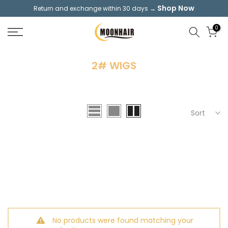
Shop Now
Return and exchange within 30 days →
Skip
to
0
content
2# WIGS
Sort
No products were found matching your