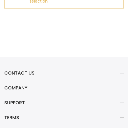
selection.
CONTACT US
COMPANY
SUPPORT
TERMS