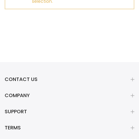
selection.
CONTACT US
COMPANY
SUPPORT
TERMS