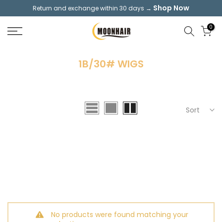
Shop Now
Return and exchange within 30 days →
Skip
to
0
content
1B/30# WIGS
Sort
No products were found matching your