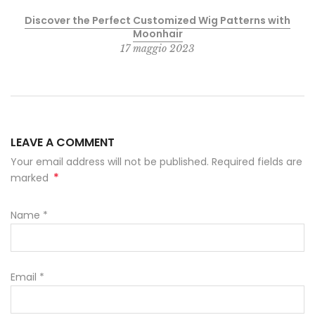
Discover the Perfect Customized Wig Patterns with
Moonhair
17 maggio 2023
LEAVE A COMMENT
Your email address will not be published. Required fields are
*
marked
Name
*
Email
*