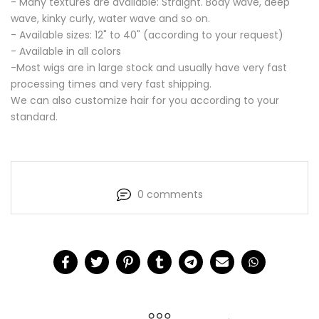
- Many textures are available:
Straight. Body wave, deep
wave, kinky curly, water wave and so on.
- Available sizes: 12" to 40" (according to your request)
- Available in all colors
-Most wigs are in large stock and usually have very fast
processing times and very fast shipping.
We can also customize hair for you according to your
standard.
0 comments