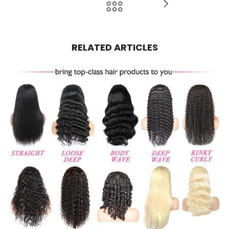
RELATED ARTICLES