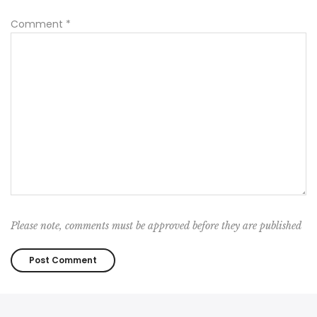
Comment
*
Please note, comments must be approved before they are published