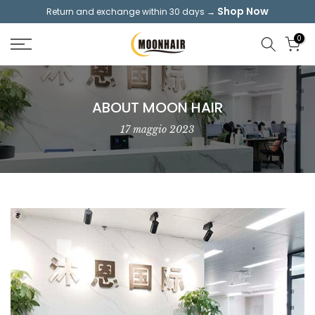
Shop Now
Return and exchange within 30 days →
Skip
to
0
content
ABOUT MOON HAIR
17 maggio 2023