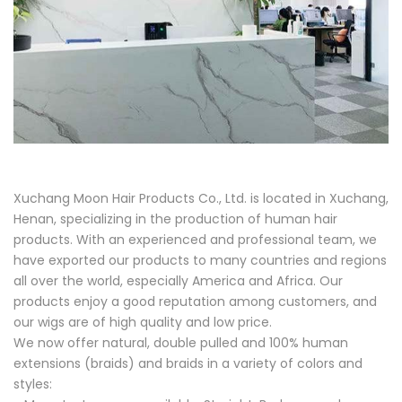
Xuchang Moon Hair Products Co., Ltd. is located in Xuchang,
Henan, specializing in the production of human hair
products. With an experienced and professional team, we
have exported our products to many countries and regions
all over the world, especially America and Africa. Our
products enjoy a good reputation among customers, and
our wigs are of high quality and low price.
We now offer natural, double pulled and 100% human
extensions (braids) and braids in a variety of colors and
styles: