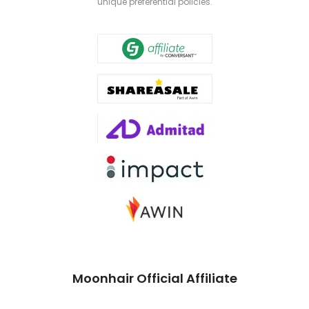
unique preferential policies.
Moonhair Official Affiliate