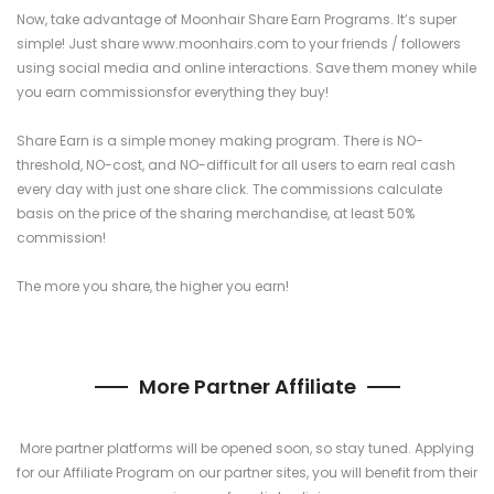
Now, take advantage of Moonhair Share Earn Programs. It’s super
simple! Just share www.moonhairs.com to your friends / followers
using social media and online interactions. Save them money while
you earn commissionsfor everything they buy!
Share Earn is a simple money making program. There is NO-
threshold, NO-cost, and NO-difficult for all users to earn real cash
every day with just one share click. The commissions calculate
basis on the price of the sharing merchandise, at least 50%
commission!
The more you share, the higher you earn!
More Partner Affiliate
More partner platforms will be opened soon, so stay tuned. Applying
for our Affiliate Program on our partner sites, you will benefit from their