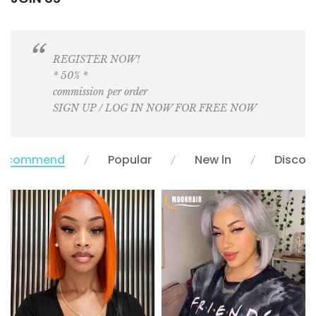
REGISTER NOW!
* 50% *
commission per order
SIGN UP / LOG IN NOW FOR FREE NOW
ecommend
Popular
New ln
Discou