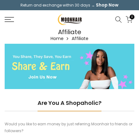
Shop Now
Return and exchange within 30 days →
Skip
to
0
content
Affiliate
Home
Affiliate
Are You A Shopaholic?
Would you like to earn money by just referring Moonhair to friends or
followers?