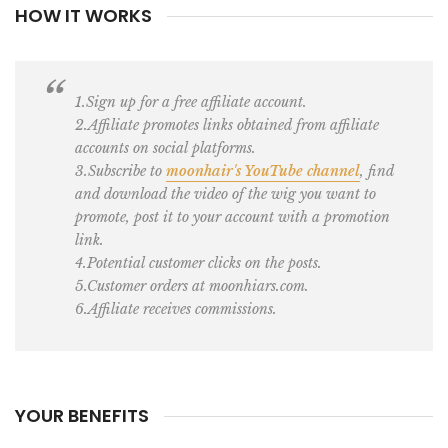
HOW IT WORKS
1.Sign up for a free affiliate account.
2.Affiliate promotes links obtained from affiliate
accounts on social platforms.
3.Subscribe to
moonhair's YouTube channel
, find
and download the video of the wig you want to
promote, post it to your account with a promotion
link.
4.Potential customer clicks on the posts.
5.Customer orders at moonhiars.com.
6.Affiliate receives commissions.
YOUR BENEFITS