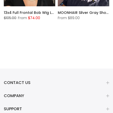
13x4 Full Frontal Bob Wig Lace Front Human Hair Wigs Short Bob Wig Straight Lace Front Wig Pixie Cut Wig Human Hair
MOONHAIR Silver Gray Short Bob Wig Transparent Lace Wig 180%
$105.00
From
$74.00
From
$89.00
CONTACT US
COMPANY
SUPPORT