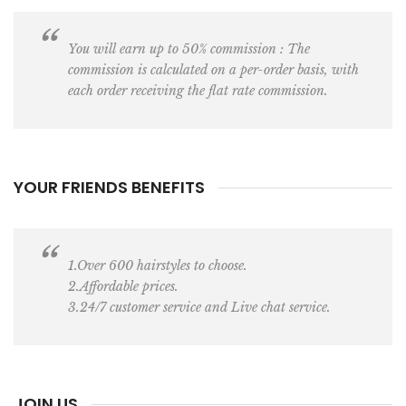
You will earn up to 50% commission : The
commission is calculated on a per-order basis, with
each order receiving the flat rate commission.
YOUR FRIENDS BENEFITS
1.Over 600 hairstyles to choose.
2.Affordable prices.
3.24/7 customer service and Live chat service.
JOIN US