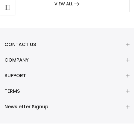
VIEW ALL
Open sidebar
CONTACT US
COMPANY
SUPPORT
TERMS
Newsletter Signup