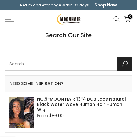
Shop Now
Return and exchange within 30 days →
Skip
to
0
content
Search Our Site
NEED SOME INSPIRATION?
NO.9-MOON HAIR 13*4 BOB Lace Natural
Black Water Wave Human Hair Human
Wig
From
$86.00