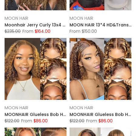
MOON HAIR
MOON HAIR
Moonhair Jerry Curly 13x4 HD&Transparent Lace Full Frontal P4/27 Highlight Lace Wigs Human Hair Wigs
MOON HAIR 13*4 HD&Transparent Lace Straight Wave Wigs Platinum Blonde Highlights Mixed Color Human Hair
$235.00
From
$164.00
From
$150.00
MOON HAIR
MOON HAIR
MOONHAIR Glueless Bob Highlight Water Wave Wigs Wear and Go Lace Front Wig 100% Human Hair
MOONHAIR Glueless Bob Highlight Deep Wave Wigs Wear and Go Lace Front Wig 100% Human Hair
$122.00
From
$86.00
$122.00
From
$86.00