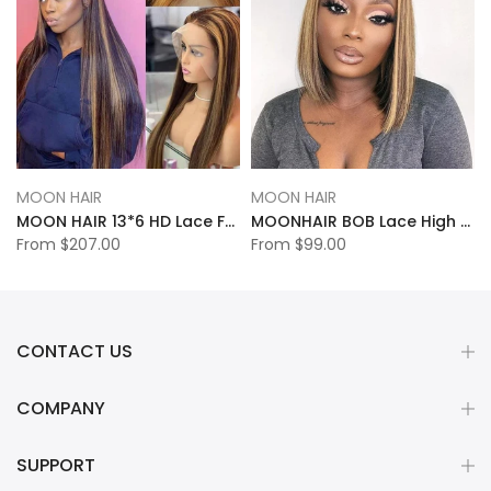
MOON HAIR
MOON HAIR
MOON HAIR 13*6 HD Lace Frontal High Light Straight Wave Human Hair Human Wig
MOONHAIR BOB Lace High Light Straight Wave Human Hair Human Wig
From
$207.00
From
$99.00
CONTACT US
COMPANY
SUPPORT