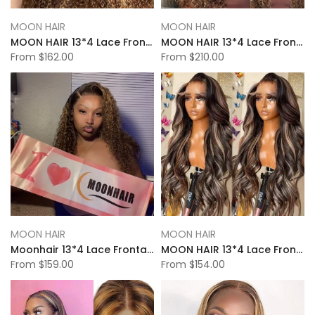
MOON HAIR
MOON HAIR
MOON HAIR 13*4 Lace Frontal High Light Kinky Wave Human Hair Human Wig
MOON HAIR 13*4 Lace Frontal High Light Water Wave Human Hair Human Wig
From
$162.00
From
$210.00
MOON HAIR
MOON HAIR
Moonhair 13*4 Lace Frontal High Light Deep Wave Human Hair Human Wig
MOON HAIR 13*4 Lace Frontal High Light Body Wave Human Hair Human Wig
From
$159.00
From
$154.00