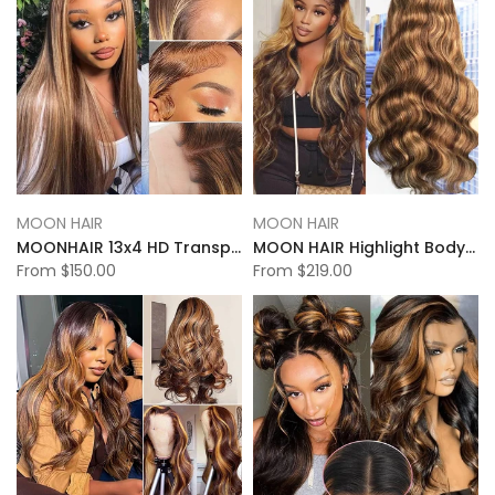
MOON HAIR
MOON HAIR
MOONHAIR 13x4 HD Transparent Lace Frontal P4-27 Highlight Straight Wigs
MOON HAIR Highlight Body Wave 13x6 Transparent&HD Lace Front Wigs 100% Human Hair
From
$150.00
From
$219.00