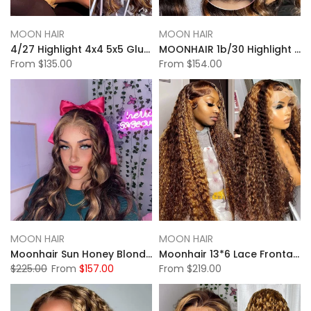
MOON HAIR
MOON HAIR
4/27 Highlight 4x4 5x5 Glueless Lace Closure Wigs Body Wave Wigs
MOONHAIR 1b/30 Highlight 13x4 Glueless Lace Front Wigs Body Wave Human Hair
From
$135.00
From
$154.00
MOON HAIR
MOON HAIR
Moonhair Sun Honey Blonde Highlight Body Wave Lace Full Frontal Wig
Moonhair 13*6 Lace Frontal High Light Water Wave Human Hair Human Wig
$225.00
From
$157.00
From
$219.00