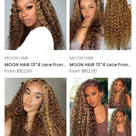
MOON HAIR
MOON HAIR
MOON HAIR 13*4 Lace Frontal High Light Natural Wave Human Hair Human Wig
MOON HAIR 13*4 Lace Frontal High Light Loose Deep Wave Human Hair Human Wig
From
$162.00
From
$162.00