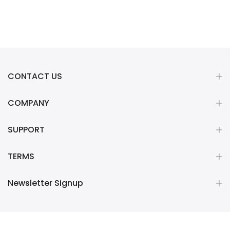
CONTACT US
COMPANY
SUPPORT
TERMS
Newsletter Signup