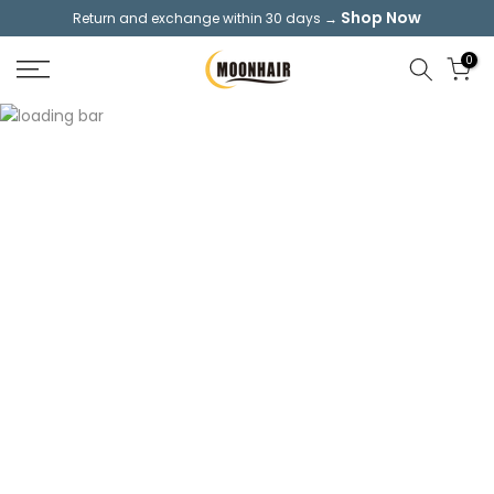
Shop Now
Return and exchange within 30 days →
Skip
to
0
content